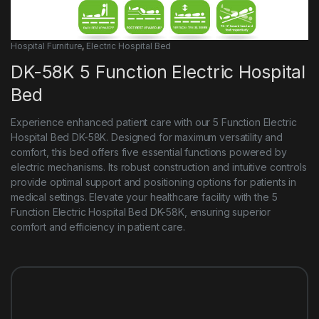
Hospital Furniture
,
Electric Hospital Bed
DK-58K 5 Function Electric Hospital
Bed
Experience enhanced patient care with our 5 Function Electric
Hospital Bed DK-58K. Designed for maximum versatility and
comfort, this bed offers five essential functions powered by
electric mechanisms. Its robust construction and intuitive controls
provide optimal support and positioning options for patients in
medical settings. Elevate your healthcare facility with the 5
Function Electric Hospital Bed DK-58K, ensuring superior
comfort and efficiency in patient care.