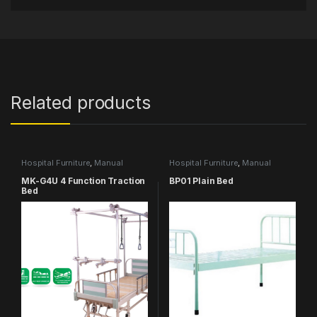
Related products
Hospital Furniture
,
Manual
Hospital Furniture
,
Manual
Hospital Bed
,
MEDICAL
Hospital Bed
MK-G4U 4 Function Traction
BP01 Plain Bed
Bed