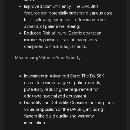
Improved Staff Efficiency: The DK-58K’s
features can potentially streamline various care
tasks, allowing caregivers to focus on other
aspects of patient well-being.
Reduced Risk of Injury: Electric operation
minimizes physical strain on caregivers
compared to manual adjustments.
Maximizing Value in Your Facility:
Investment in Advanced Care: The DK-58K
caters to a wider range of patient needs,
potentially reducing the requirement for
additional specialized equipment.
Durability and Reliability: Consider the long-term
value proposition of the DK-58K, including
factors like build quality and warranty
information.