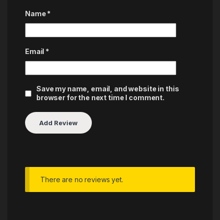
Name
*
Email
*
Save my name, email, and website in this
browser for the next time I comment.
There are no reviews yet.