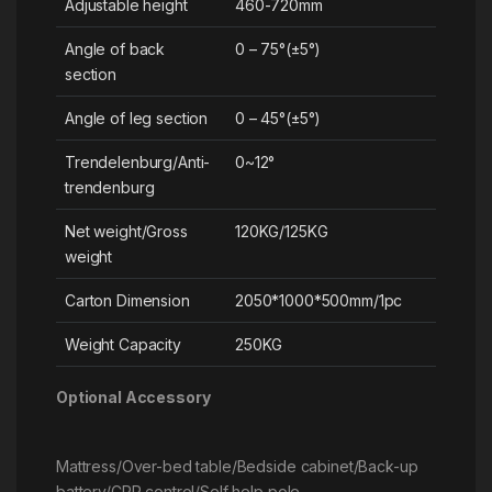
Adjustable height
460-720mm
Angle of back
0 – 75°(±5°)
section
Angle of leg section
0 – 45°(±5°)
Trendelenburg/Anti-
0~12°
trendenburg
Net weight/Gross
120KG/125KG
weight
Carton Dimension
2050*1000*500mm/1pc
Weight Capacity
250KG
Optional Accessory
Mattress/Over-bed table/Bedside cabinet/Back-up
battery/CPR control/Self help pole