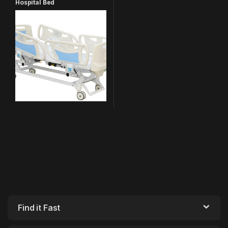
Hospital Bed
Find it Fast