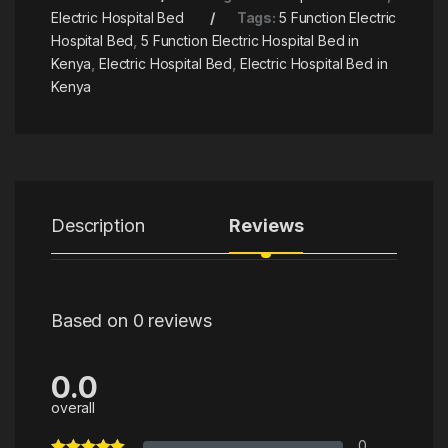
Electric Hospital Bed
Tags:
5 Function Electric
Hospital Bed
,
5 Function Electric Hospital Bed in
Kenya
,
Electric Hospital Bed
,
Electric Hospital Bed in
Kenya
Description
Reviews
Based on 0 reviews
0.0
overall
0