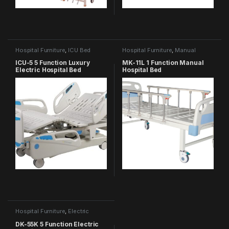
Hospital Furniture
,
ICU Bed
Hospital Furniture
,
Manual
Hospital Bed
ICU-5 5 Function Luxury
MK-11L 1 Function Manual
Electric Hospital Bed
Hospital Bed
Hospital Furniture
,
Electric
Hospital Bed
DK-55K 5 Function Electric