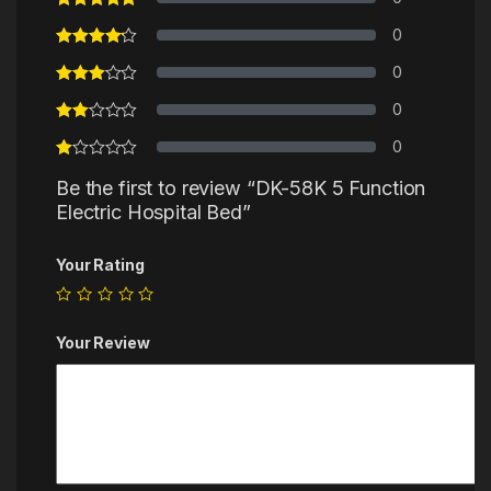
0
0
0
0
Be the first to review “DK-58K 5 Function
Electric Hospital Bed”
Your Rating
Your Review