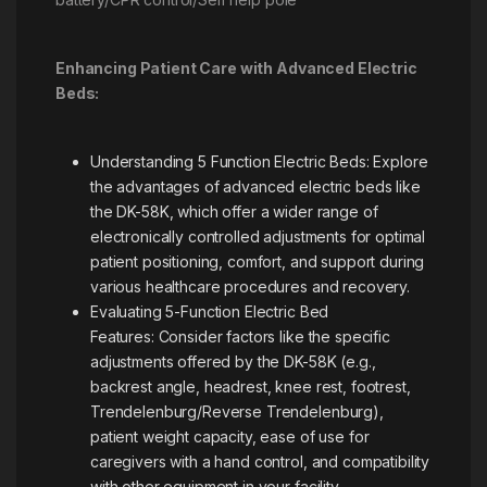
Enhancing Patient Care with Advanced Electric
Beds:
Understanding 5 Function Electric Beds: Explore
the advantages of advanced electric beds like
the DK-58K, which offer a wider range of
electronically controlled adjustments for optimal
patient positioning, comfort, and support during
various healthcare procedures and recovery.
Evaluating 5-Function Electric Bed
Features: Consider factors like the specific
adjustments offered by the DK-58K (e.g.,
backrest angle, headrest, knee rest, footrest,
Trendelenburg/Reverse Trendelenburg),
patient weight capacity, ease of use for
caregivers with a hand control, and compatibility
with other equipment in your facility.