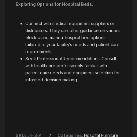
Exploring Options for Hospital Beds:
Connect with medical equipment suppliers or
distributors: They can offer guidance on various
electric and manual hospital bed options
tailored to your facility’s needs and patient care
requirements.
Seek Professional Recommendations: Consult
with healthcare professionals familiar with
patient care needs and equipment selection for
informed decision-making.
SKU:
DK-58K
Categories:
Hospital Furniture
,