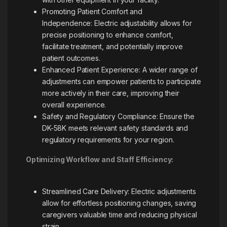
Promoting Patient Comfort and
Independence: Electric adjustability allows for
precise positioning to enhance comfort,
facilitate treatment, and potentially improve
patient outcomes.
Enhanced Patient Experience: A wider range of
adjustments can empower patients to participate
more actively in their care, improving their
overall experience.
Safety and Regulatory Compliance: Ensure the
DK-58K meets relevant safety standards and
regulatory requirements for your region.
Optimizing Workflow and Staff Efficiency:
Streamlined Care Delivery: Electric adjustments
allow for effortless positioning changes, saving
caregivers valuable time and reducing physical
strain.