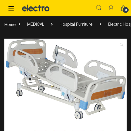
Skip to navigation
Skip to content
0
Home
MEDICAL
Hospital Furniture
Electric Hos
🔍