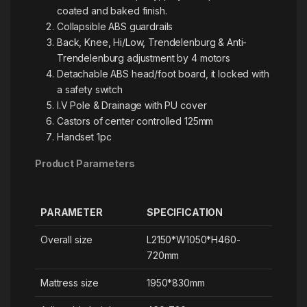
coated and baked finish.
Collapsible ABS guardrails
Back, Knee, Hi/Low, Trendelenburg & Anti-
Trendelenburg adjustment by 4 motors
Detachable ABS head/foot board, it locked with
a safety switch
I.V Pole & Drainage with PU cover
Castors of center controlled 125mm
Handset 1pc
Product Parameters
PARAMETER
SPECIFICATION
Overall size
L2150*W1050*H460-
720mm
Mattress size
1950*830mm