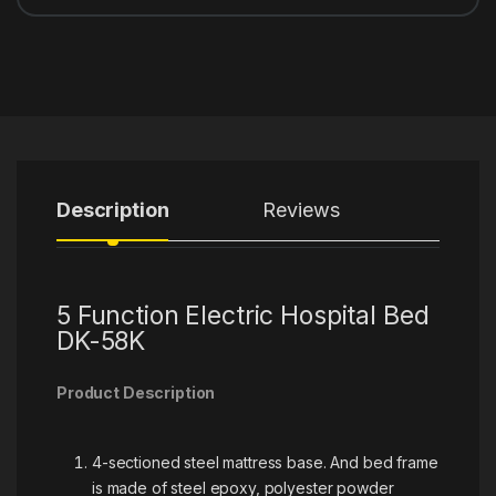
Description
Reviews
5 Function Electric Hospital Bed
DK-58K
Product Description
4-sectioned steel mattress base. And bed frame
is made of steel epoxy, polyester powder