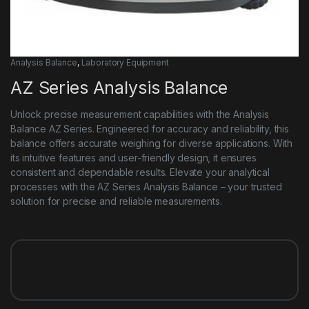
Analysis Balance
,
Laboratory Equipment
AZ Series Analysis Balance
Unlock precise measurement capabilities with the Analysis
Balance AZ Series. Engineered for accuracy and reliability, this
balance offers accurate weighing for diverse applications. With
its intuitive features and user-friendly design, it ensures
consistent and dependable results. Elevate your analytical
processes with the AZ Series Analysis Balance – your trusted
solution for precise and reliable measurements.