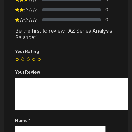
0
0
Be the first to review “AZ Series Analysis
Balance”
Your Rating
Your Review
Name
*