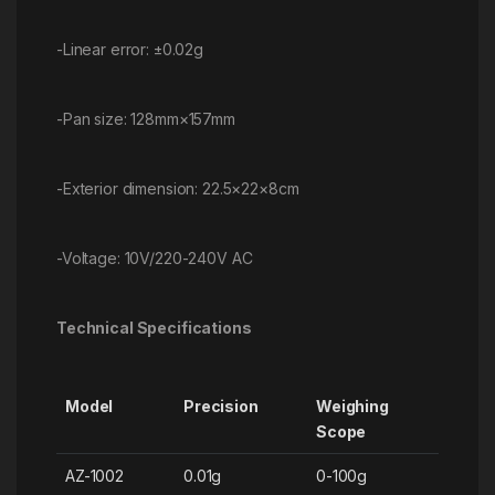
-Linear error: ±0.02g
-Pan size: 128mm×157mm
-Exterior dimension: 22.5×22×8cm
-Voltage: 10V/220-240V AC
Technical Specifications
Model
Precision
Weighing
Scope
AZ-1002
0.01g
0-100g