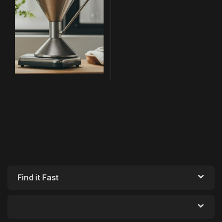
Find it Fast