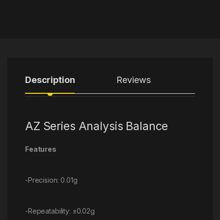
Description
Reviews
AZ Series Analysis Balance
Features
-Precision: 0.01g
-Repeatability: ±0.02g