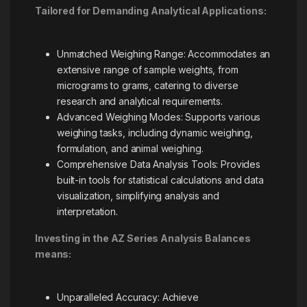
Tailored for Demanding Analytical Applications:
Unmatched Weighing Range: Accommodates an
extensive range of sample weights, from
micrograms to grams, catering to diverse
research and analytical requirements.
Advanced Weighing Modes: Supports various
weighing tasks, including dynamic weighing,
formulation, and animal weighing.
Comprehensive Data Analysis Tools: Provides
built-in tools for statistical calculations and data
visualization, simplifying analysis and
interpretation.
Investing in the AZ Series Analysis Balances
means:
Unparalleled Accuracy: Achieve