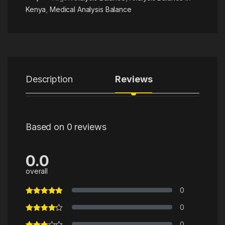
Kenya
,
Medical Analysis Balance
Description
Reviews
Based on 0 reviews
0.0
overall
0
0
0