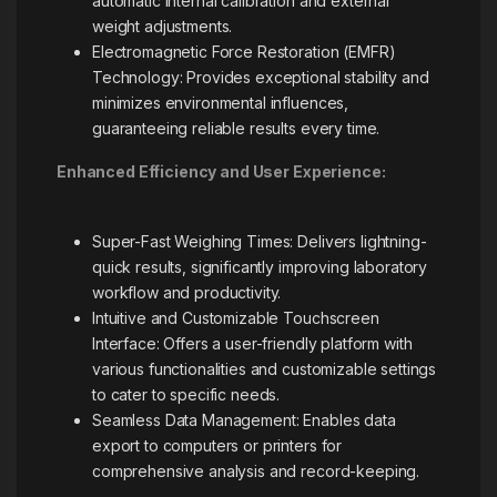
automatic internal calibration and external
weight adjustments.
Electromagnetic Force Restoration (EMFR)
Technology: Provides exceptional stability and
minimizes environmental influences,
guaranteeing reliable results every time.
Enhanced Efficiency and User Experience:
Super-Fast Weighing Times: Delivers lightning-
quick results, significantly improving laboratory
workflow and productivity.
Intuitive and Customizable Touchscreen
Interface: Offers a user-friendly platform with
various functionalities and customizable settings
to cater to specific needs.
Seamless Data Management: Enables data
export to computers or printers for
comprehensive analysis and record-keeping.