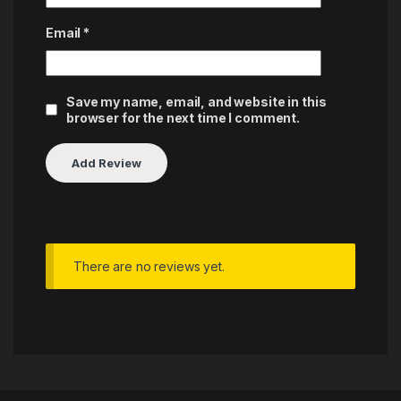
Email
*
Save my name, email, and website in this
browser for the next time I comment.
There are no reviews yet.