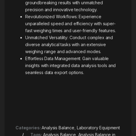
groundbreaking results with unmatched
precision and innovative technology.
Revolutionized Workflows: Experience
unparalleled speed and efficiency with super-
fast weighing times and user-friendly features.
Unmatched Versatility: Conduct complex and
diverse analytical tasks with an extensive
weighing range and advanced modes.
Effortless Data Management: Gain valuable
insights with integrated data analysis tools and
seamless data export options.
Categories:
Analysis Balance
,
Laboratory Equipment
Tags:
Analysis Balance
,
Analysis Balance in