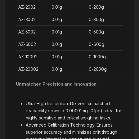
AZ-2002
0.01g
0-200g
AZ-3002
0.01g
0-300g
AZ-5002
0.01g
0-500g
AZ-6002
0.01g
0-600g
AZ-10002
0.01g
0-1000g
AZ-20002
0.01g
0-2000g
Unmatched Precision and Innovation:
Ultra-High Resolution: Delivers unmatched
readability down to 0.00001mg (0.1µg), ideal for
highly sensitive and critical weighing tasks.
Advanced Calibration Technology: Ensures
superior accuracy and minimizes drift through