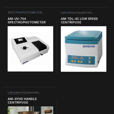
SPECTROPHOTOMETER
,
Laboratory Equipment
,
Laboratory Equipment
CENTRIFUGE
AM-UV-754
AM-TDL-4C LOW SPEED
SPECTROPHOTOMETER
CENTRIFUGE
Laboratory Equipment
,
CENTRIFUGE
AM-SYHD HANDLE
CENTRIFUGE