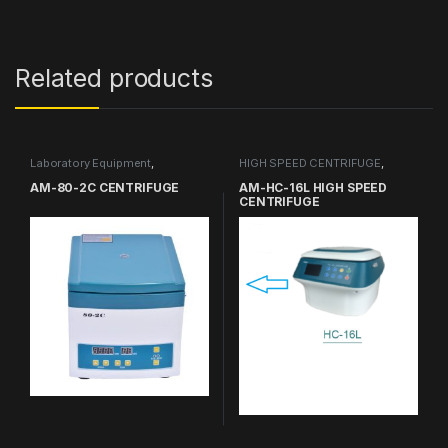
Related products
Laboratory Equipment
,
HIGH SPEED CENTRIFUGE
,
CENTRIFUGE
Laboratory Equipment
AM-80-2C CENTRIFUGE
AM-HC-16L HIGH SPEED
CENTRIFUGE