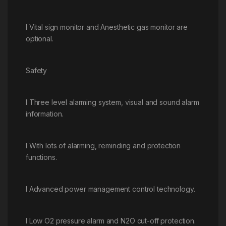
l Vital sign monitor and Anesthetic gas monitor are
optional.
Safety
l Three level alarming system, visual and sound alarm
information.
l With lots of alarming, reminding and protection
functions.
l Advanced power management control technology.
l Low O2 pressure alarm and N2O cut-off protection.