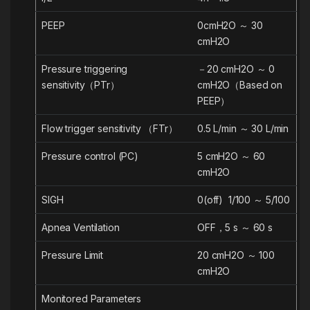
PEEP
0cmH2O ～ 30
cmH2O
Pressure triggering
－20 cmH2O ～ 0
sensitivity（PTr）
cmH2O（Based on
PEEP）
Flow trigger sensitivity （FTr）
0.5 L/min ～ 30 L/min
Pressure control (PC)
5 cmH2O ～ 60
cmH2O
SIGH
0(off) 1/100 ～ 5/100
Apnea Ventilation
OFF，5 s ～ 60 s
Pressure Limit
20 cmH2O ～ 100
cmH2O
Monitored Parameters