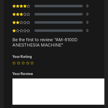
0
0
0
0
Be the first to review “AM-6100D
ANESTHESIA MACHINE”
Your Rating
Your Review