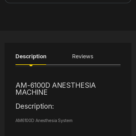
Description
Reviews
AM-6100D ANESTHESIA
MACHINE
Description:
AM6100D Anesthesia System