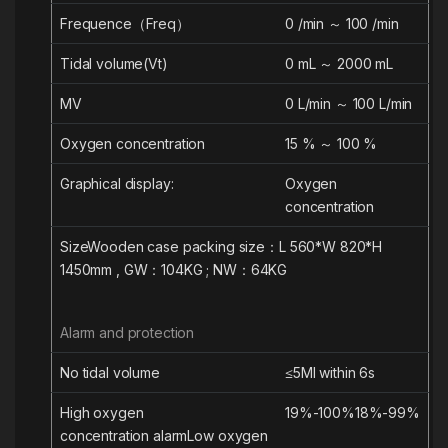
Frequence（Freq）
0 /min ～ 100 /min
Tidal volume(Vt)
0 mL ～ 2000 mL
MV
0 L/min ～ 100 L/min
Oxygen concentration
15 % ～ 100 %
Graphical display:
Oxygen
concentration
Size
Wooden case packing size：L 560*W 820*H
1450mm , GW：104KG ; NW：64KG
Alarm and protection
No tidal volume
≤5
Ml
within 6s
High
oxygen
19%-100%
18%-99%
concentration
alarm
Low
oxygen