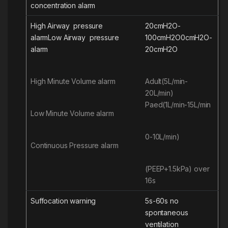
concentration
alarm
High Airway pressure
20cmH2O-
alarm
Low
Airway pressure
100cmH2O
0cmH2O-
alarm
20cmH2O
High Minute Volume alarm
Adult(5L/min-
20L/min)
Paed(1L/min-15L/min
Low Minute Volume alarm
0-10L/min)
Continuous Pressure alarm
(PEEP+1.5kPa) over
16s
Suffocation warning
5s-60s no
spontaneous
ventilation