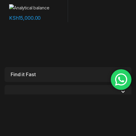
KSh
15,000.00
Find it Fast
Customer Care