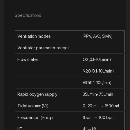
Specifications
Ventilation modes:
IPPV;
A/C;
SIMV;
Ventilator parameter ranges
Flow meter
O
2
(0.1-10L/min)
N
2
O(0.1-10L/min)
AIR(0.1-10L/min)
Rapid oxygen supply
35L/min-75L/min
Tidal volume(Vt)
0, 20 mL ～ 1500 mL
Frequence（Freq）
1bpm ～ 100 bpm
I/E
4:1～1:8