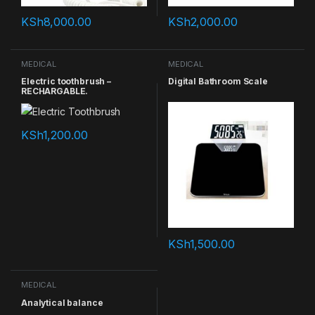
KSh
8,000.00
KSh
2,000.00
MEDICAL
MEDICAL
Electric toothbrush –
Digital Bathroom Scale
RECHARGABLE.
KSh
1,200.00
KSh
1,500.00
MEDICAL
Analytical balance