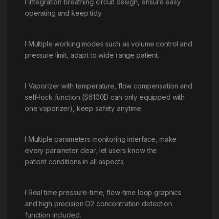
l Integration breathing circuit design, ensure easy
operating and keep tidy.
l Multiple working modes such as volume control and
pressure limit, adapt to wide range patient.
l Vaporizer with temperature, flow compensation and
self-lock function (S6100D can only equipped with
one vaporizer), keep safety anytime.
l Multiple parameters monitoring interface, make
every parameter clear, let users know the
patient conditions in all aspects;
l Real time pressure-time, flow-time loop graphics
and high precision O2 concentration detection
function included.