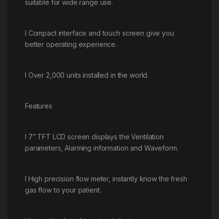
suitable for wide range use.
l Compact interface and touch screen give you
better operating experience.
l Over 2,000 units installed in the world.
Features
l 7” TFT LCD screen displays the Ventilation
parameters, Alarming information and Waveform.
l High precision flow meter, instantly know the fresh
gas flow to your patient.