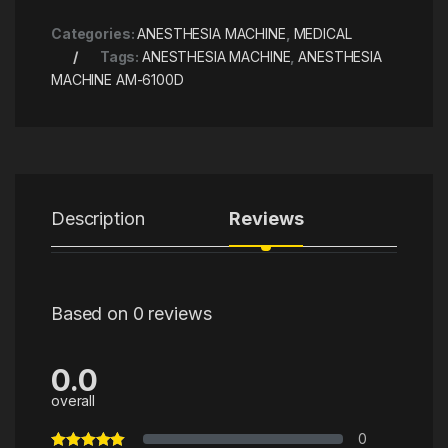
Categories:
ANESTHESIA MACHINE​
,
MEDICAL
Tags:
ANESTHESIA MACHINE​
,
ANESTHESIA
MACHINE AM-6100D
Description
Reviews
Based on 0 reviews
0.0
overall
0