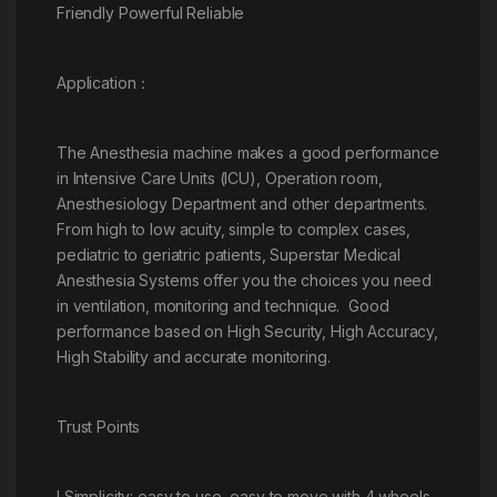
Friendly Powerful Reliable
Application：
The Anesthesia machine makes a good performance
in Intensive Care Units (ICU), Operation room,
Anesthesiology Department and other departments.
From high to low acuity, simple to complex cases,
pediatric to geriatric patients, Superstar Medical
Anesthesia Systems offer you the choices you need
in ventilation, monitoring and technique. Good
performance based on High Security, High Accuracy,
High Stability and accurate monitoring.
Trust Points
l Simplicity: easy to use, easy to move with 4 wheels.