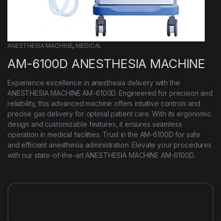
ANESTHESIA MACHINE​
,
MEDICAL
AM-6100D ANESTHESIA MACHINE
Experience excellence in anesthesia delivery with the
ANESTHESIA MACHINE AM-6100D. Engineered for precision and
reliability, this advanced machine offers intuitive controls and
precise gas delivery for optimal patient care. With its ergonomic
design and customizable features, it ensures seamless
operation in medical facilities. Trust in the AM-6100D for safe
and efficient anesthesia administration. Elevate your procedures
with our state-of-the-art ANESTHESIA MACHINE AM-6100D.