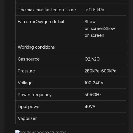
The maximum limited pressure
＜12.5 kPa
Fan error
Oxygen
deficit
S
how
on
screen
S
how
on
screen
Working conditions
Gas source
O2,N2O
Pressure
280kPa-600kPa
Voltage
100-240V
Power frequency
50/60Hz
Input power
4
0VA
Vaporizer