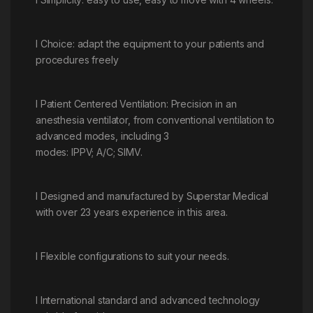
l Choice: adapt the equipment to your patients and
procedures freely
l Patient Centered Ventilation: Precision in an
anesthesia ventilator, from conventional ventilation to
advanced modes, including 3
modes: IPPV; A/C; SIMV.
l Designed and manufactured by Superstar Medical
with over 23 years experience in this area.
l Flexible configurations to suit your needs.
l International standard and advanced technology