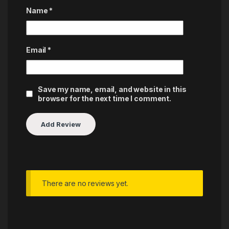
Name
*
Email
*
Save my name, email, and website in this
browser for the next time I comment.
There are no reviews yet.