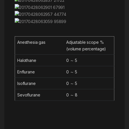
Anesthesia gas
Adjustable scope %
(volume percentage)
Halothane
0 ～ 5
Enflurane
0 ～ 5
Isoflurane
0 ～ 5
Sevoflurane
0 ～ 8