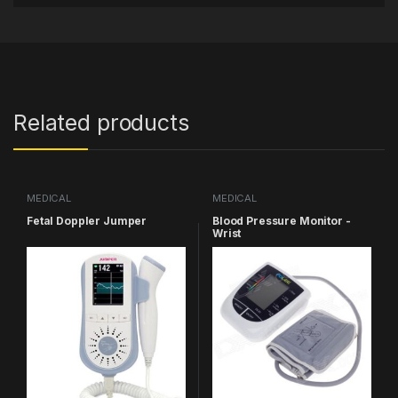
Related products
MEDICAL
MEDICAL
Fetal Doppler Jumper
Blood Pressure Monitor -
Wrist