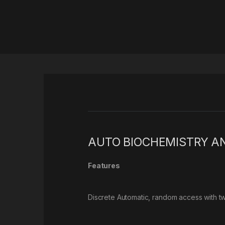
AUTO BIOCHEMISTRY A
Features
Discrete Automatic, random access with t