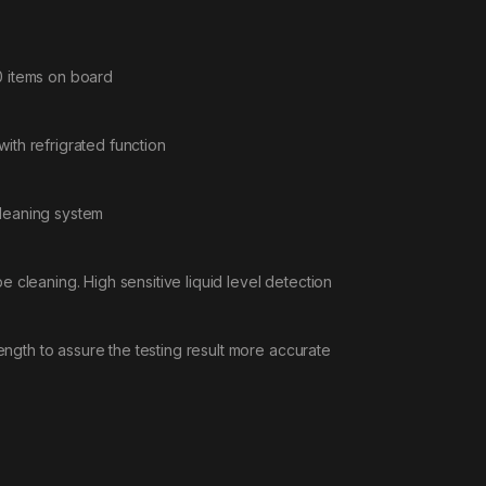
0 items on board
ith refrigrated function
cleaning system
e cleaning. High sensitive liquid level detection
gth to assure the testing result more accurate