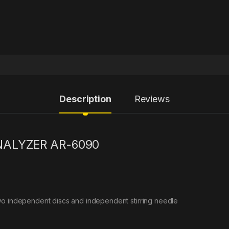
Description
Reviews
NALYZER AR-6090
wo independent discs and independent stirring needle