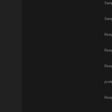
Samp
Samp
Reag
Reag
Reag
prot
Reag