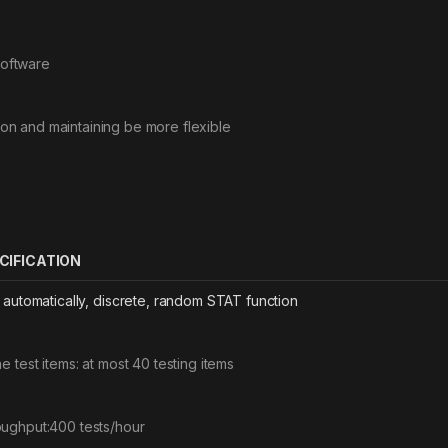
Software
tion and maintaining be more flexible
CIFICATION
y automatically, discrete, random STAT function
ne test items: at most 40 testing items
ughput:400 tests/hour