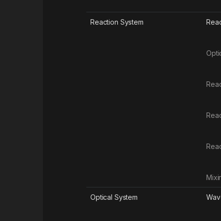
Reaction System
Reac
Opti
Reac
Reac
Rea
Mixi
Optical System
Wave