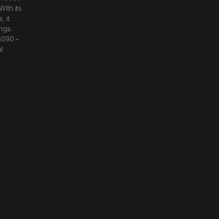
With its
, it
ngs.
-6090 –
l