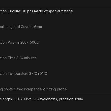
tion Cuvette: 90 pcs made of special material
cal Length of Cuvette:6mm
tion Volume:200～500μl
tion Time:8-14 minutes
ction Temperature:37℃±0.1℃
ng System: two independent mixing probe
length:300-700nm, 9 wavelengths, predsion ±2nm