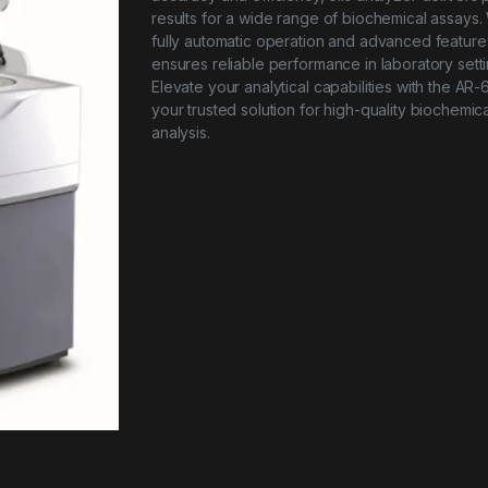
results for a wide range of biochemical assays. 
fully automatic operation and advanced features
ensures reliable performance in laboratory setti
Elevate your analytical capabilities with the AR
your trusted solution for high-quality biochemica
analysis.