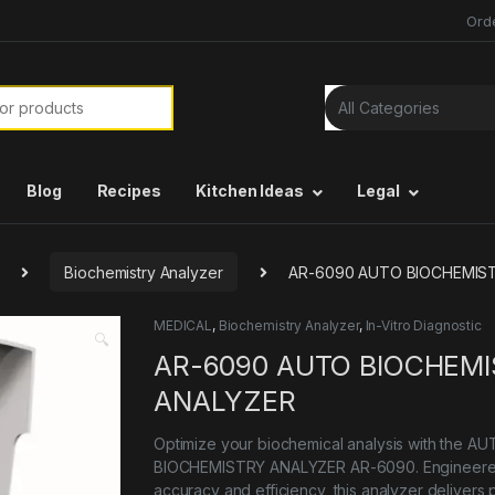
Ord
or:
Blog
Recipes
Kitchen Ideas
Legal
Biochemistry Analyzer
AR-6090 AUTO BIOCHEMIS
MEDICAL
,
Biochemistry Analyzer
,
In-Vitro Diagnostic
🔍
AR-6090 AUTO BIOCHEM
ANALYZER
Optimize your biochemical analysis with the A
BIOCHEMISTRY ANALYZER AR-6090. Engineere
accuracy and efficiency, this analyzer delivers 