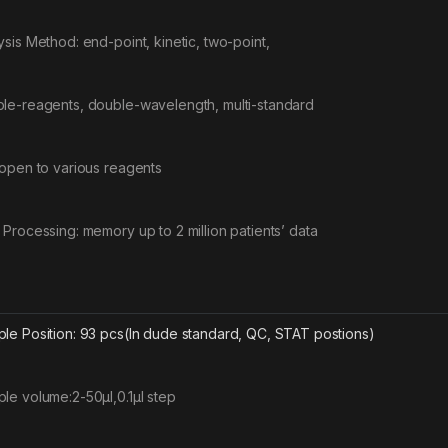
ysis Method: end-point, kinetic, two-point,
le-reagents, double-wavelength, multi-standard
 open to various reagents
 Processing: memory up to 2 million patients’ data
le Position: 93 pcs(In dude standard, QC, STAT postions)
le volume:2-50μl,0.1μl step