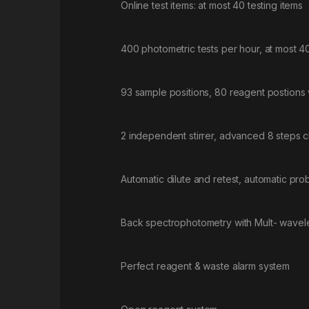
Online test items: at most 40 testing items
400 photometric tests per hour, at most 4
93 sample positions, 80 reagent postions w
2 independent stirrer, advanced 8 steps 
Automatic dilute and retest, automatic prob
Back spectrophotometry with Mult- wavelen
Perfect reagent & waste alarm system