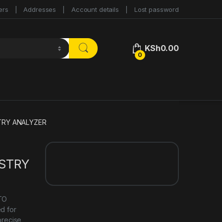
ers
Addresses
Account details
Lost password
KSh
0.00
0
TRY ANALYZER
ISTRY
UTO
d for
precise