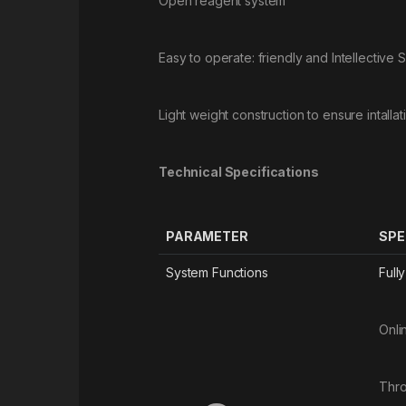
Open reagent system
Easy to operate: friendly and Intellective 
Light weight construction to ensure intalla
Technical Specifications
PARAMETER
SPE
System Functions
Full
Onli
Thro