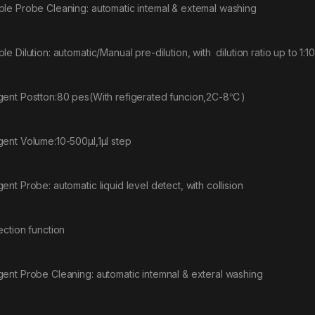
le Probe Cleaning: automatic intemal & extemal washing
le Dilution: automatic/Manual pre-dilution, with dilution ratio up to 1:1
ent Postton:80 pes(With refigerated funcion,2C-8℃)
ent Volume:10-500μl,1μl step
ent Probe: automatic liquid level detect, with collision
ection function
ent Probe Cleaning: automatic intemnal & exteral washing