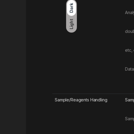
Dark
Anal
Light
doub
etc,
Data
Sample/Reagents Handling
Samp
Samp