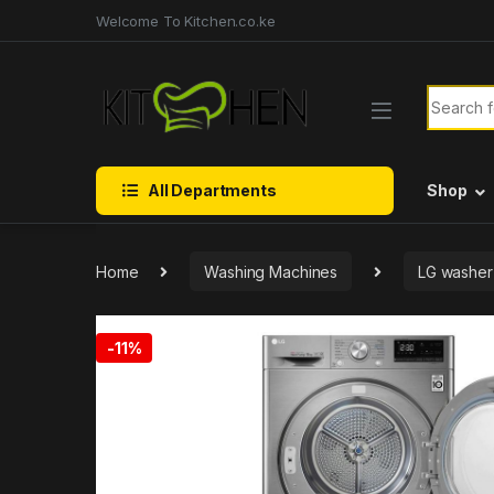
Skip to navigation
Skip to content
Welcome To Kitchen.co.ke
Search f
All Departments
Shop
Home
Washing Machines
LG washer
-
11%