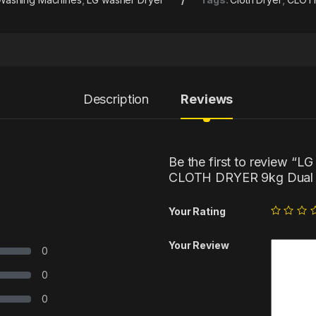
Description
Reviews
Be the first to review
CLOTH DRYER 9kg Dual I
Your Rating
Your Review
0
0
0