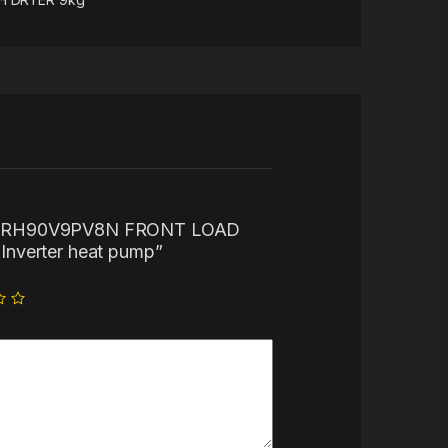
 “LG RH90V9PV8N FRONT LOAD
nverter heat pump”