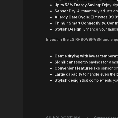
Up to 53% Energy Saving:
Enjoy sig
Sensor Dry:
Automatically adjusts dr
Allergy Care Cycle:
Eliminates
99.9
ThinQ™ Smart Connectivity:
Contr
Stylish Design:
Enhance your laundr
Invest in the LG RH90V9PV8N and enjo
Gentle drying with lower tempera
Significant
energy savings for a mor
Convenient features
like
sensor dry
Large capacity
to handle even the 
Stylish design
that complements yo
SKU:
RH90V9PV8N
Categories: