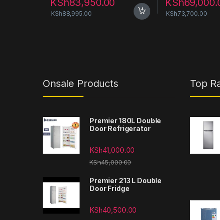
KSh
83,950.00
KSh
69,000.
KSh
88,995.00
KSh
73,700.00
Onsale Products
Top R
Premier 180L Double
Door Refrigerator
KSh
41,000.00
KSh
45,000.00
Premier 213 L Double
Door Fridge
KSh
40,500.00