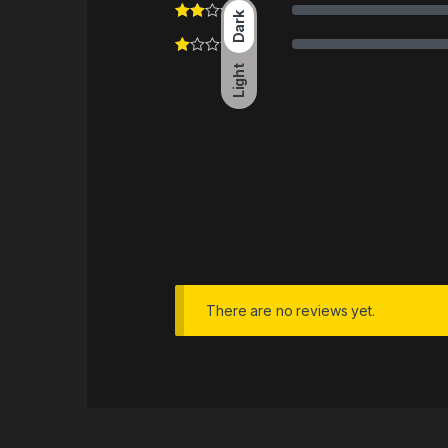
Dark
Light
There are no reviews yet.