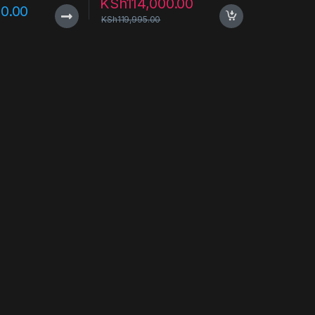
KSh
114,000.00
0.00
KSh
119,995.00