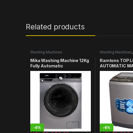
Related products
Washing Machines
Washing Machines
Washing Machines 
Mika Washing Machine 12Kg
Ramtons TOP L
Fully Automatic
AUTOMATIC MA
MWAFSV3212DS
12KG WASHER –
-
6%
-
6%