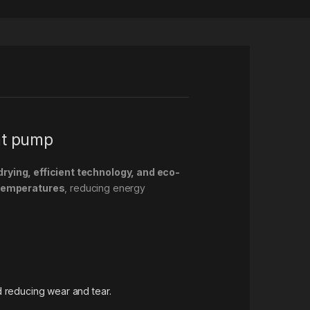
at pump
drying, efficient technology, and eco-
 temperatures
, reducing energy
 reducing wear and tear.