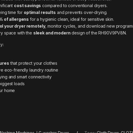
nificant
cost savings
compared to conventional
dryers
.
ying time for
optimal results
and prevents over-drying.
% of allergens
for a hygienic clean, ideal for sensitive skin.
ol your dryer remotely
, monitor cycles, and download new programs
y space with the
sleek and modern
design of the RH90V9PV8N.
y:
tures
that protect your clothes
e eco-friendly laundry
routine
ing and smart connectivity
biggest loads
ur home
Washing Machines
,
LG washer Dryer
Tags:
Cloth Dryer
,
CLOT