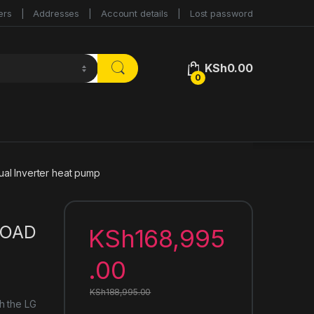
ers
Addresses
Account details
Lost password
KSh
0.00
0
 Inverter heat pump
LOAD
KSh
168,995
.00
KSh
188,995.00
h the LG