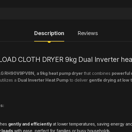
Description
Reviews
OAD CLOTH DRYER 9kg Dual Inverter he
e LG RH90V9PV8N, a 9kg heat pump dryer
that combines
powerful 
utilizes a
Dual Inverter Heat Pump
to deliver
gentle drying at low
s:
thes
gently and efficiently
at lower temperatures, saving energy and
y loads
with ease, perfect for families or busy households.