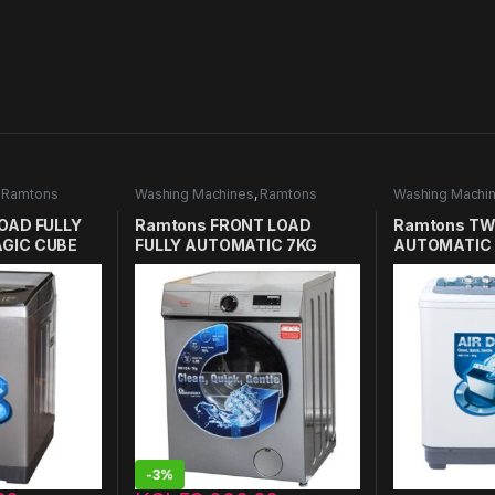
,
Ramtons
Washing Machines
,
Ramtons
Washing Machi
in Kenya
Washing Machines in Kenya
Washing Machin
OAD FULLY
Ramtons FRONT LOAD
Ramtons TW
GIC CUBE
FULLY AUTOMATIC 7KG
AUTOMATIC 
 RW/136
WASHER 1400RPM – RW/154
RW/115
-
3%