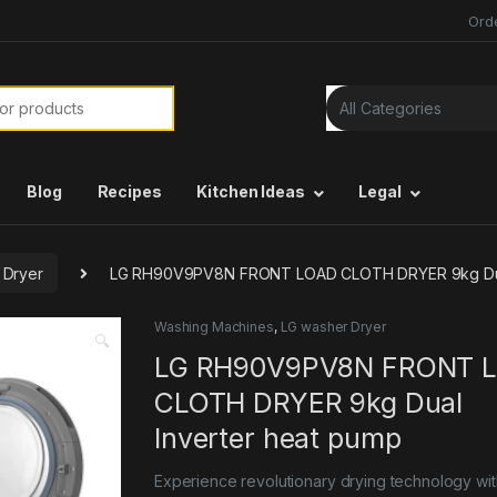
Ord
or:
Blog
Recipes
Kitchen Ideas
Legal
 Dryer
LG RH90V9PV8N FRONT LOAD CLOTH DRYER 9kg Dual
Washing Machines
,
LG washer Dryer
🔍
LG RH90V9PV8N FRONT 
CLOTH DRYER 9kg Dual
Inverter heat pump
Experience revolutionary drying technology wit