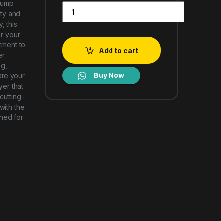
 Pump
LG RH90V9PV8N FRONT LOAD CLOTH DRYER 9kg Du
ty and
, this
or your
ment to
Add to cart
er
ng,
Buy Now
ate your
yer that
cutting-
with the
ned for