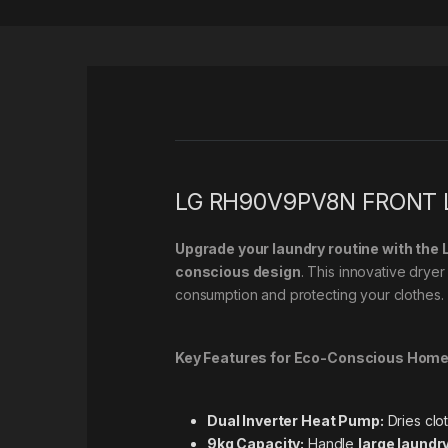
LG RH90V9PV8N FRONT L
Upgrade your laundry routine with th
conscious design
. This innovative dryer 
consumption and protecting your clothes.
Key Features for Eco-Conscious Home
Dual Inverter Heat Pump:
Dries clo
9kg Capacity:
Handle
large laundr