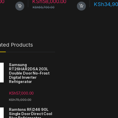
00
KSh
58,000.00
KSh
34,90
KSh
59,700.00
ated Products
Samsung
RT26HAR2DSA 203L
Double Door No-Frost
Digital Inverter
Refrigerator
KSh
57,000.00
KSh
79,000.00
Ramtons RF/246 90L
Single Door Direct Cool
Blue Refrigerator