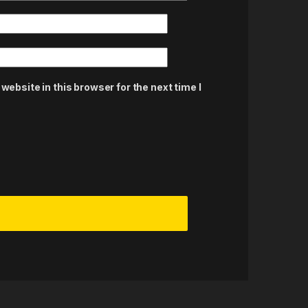
ebsite in this browser for the next time I