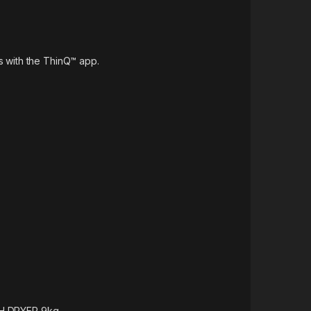
 with the ThinQ™ app.
H DRYER 9kg