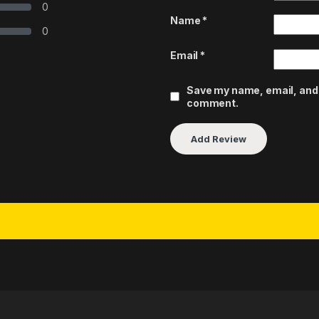
0
Name
*
0
Email
*
Save my name, email, and w
comment.