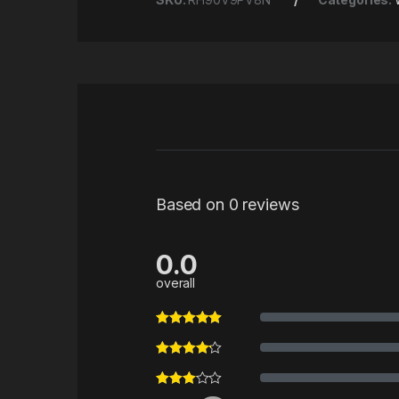
Based on 0 reviews
0.0
overall