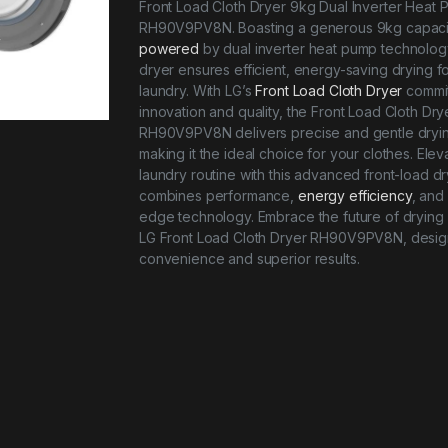
Front Load Cloth Dryer 9kg Dual Inverter Heat
RH90V9PV8N. Boasting a generous 9kg capaci
powered
by dual inverter heat pump technology
dryer ensures efficient, energy-saving drying f
laundry. With LG’s
Front Load Cloth Dryer
commit
innovation and quality, the Front Load Cloth Dry
RH90V9PV8N delivers precise and gentle dryi
making it the ideal choice for your clothes. Elev
laundry routine with this advanced front-load dr
combines performance,
energy efficiency
, and 
edge technology. Embrace the future of drying 
LG Front Load Cloth Dryer RH90V9PV8N, desig
convenience and superior results.