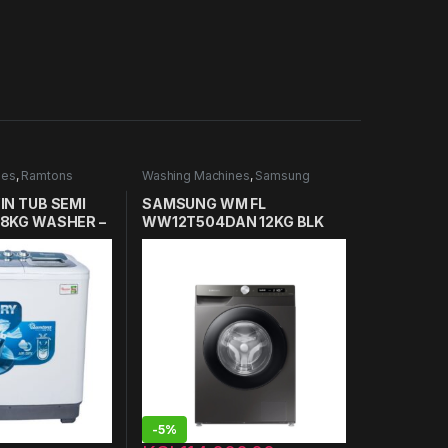
nes
,
Ramtons
Washing Machines
,
Samsung
es in Kenya
Washing Machines
IN TUB SEMI
SAMSUNG WM FL
8KG WASHER –
WW12T504DAN 12KG BLK
-
5%