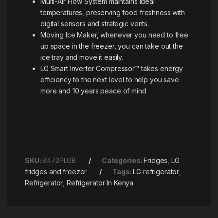
Multi-Air Flow System maintains ideal
temperatures, preserving food freshness with
digital sensors and strategic vents.
Moving Ice Maker, whenever you need to free
up space in the freezer, you can take out the
ice tray and move it easily.
LG Smart Inverter Compressor™ takes energy
efficiency to the next level to help you save
more and 10 years peace of mind
SKU:
B472PLGB
Categories:
Fridges
,
LG
fridges and freezer
Tags:
LG refrigerator
,
Refrigerator
,
Refrigerator In Kenya