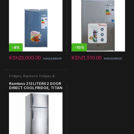
-
8%
-
10%
KSh
23,000.00
KSh
21,510.00
KSh
24,960.00
KSh
23,900.00
Fridges
,
Ramtons Fridges &
Freezers in Kenya
Ramtons 213 LITERS 2 DOOR
DIRECT COOL FRIDGE, TITAN
SILVER – RF/257