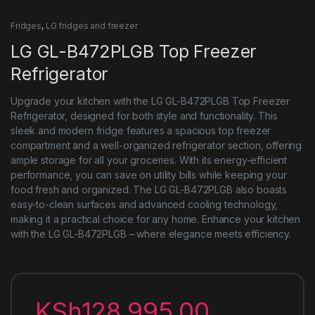
Fridges
,
LG fridges and freezer
LG GL-B472PLGB Top Freezer
Refrigerator
Upgrade your kitchen with the LG GL-B472PLGB Top Freezer
Refrigerator, designed for both style and functionality. This
sleek and modern fridge features a spacious top freezer
compartment and a well-organized refrigerator section, offering
ample storage for all your groceries. With its energy-efficient
performance, you can save on utility bills while keeping your
food fresh and organized. The LG GL-B472PLGB also boasts
easy-to-clean surfaces and advanced cooling technology,
making it a practical choice for any home. Enhance your kitchen
with the LG GL-B472PLGB – where elegance meets efficiency.
KSh
128,995.00