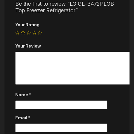
Be the first to review “LG GL-B472PLGB
Top Freezer Refrigerator”
Your Rating
Your Review
Name
*
Email
*