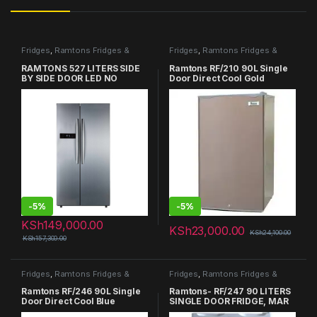
Fridges
,
Ramtons Fridges &
Fridges
,
Ramtons Fridges &
Freezers in Kenya
Freezers in Kenya
RAMTONS 527 LITERS SIDE
Ramtons RF/210 90L Single
BY SIDE DOOR LED NO
Door Direct Cool Gold
FROST FRIDGE – RF/265
Refrigerator
-
5%
-
5%
KSh
149,000.00
KSh
23,000.00
KSh
24,100.00
KSh
157,300.00
Fridges
,
Ramtons Fridges &
Fridges
,
Ramtons Fridges &
Freezers in Kenya
Freezers in Kenya
Ramtons RF/246 90L Single
Ramtons- RF/247 90 LITERS
Door Direct Cool Blue
SINGLE DOOR FRIDGE, MAR
Refrigerator
SILVER