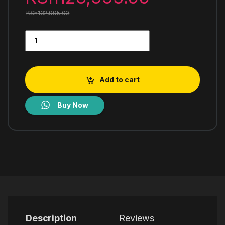
KSh
132,995.00
LG GL-B472PLGB Top Freezer Refrigerator quantity
Add to cart
Buy Now
Description
Reviews