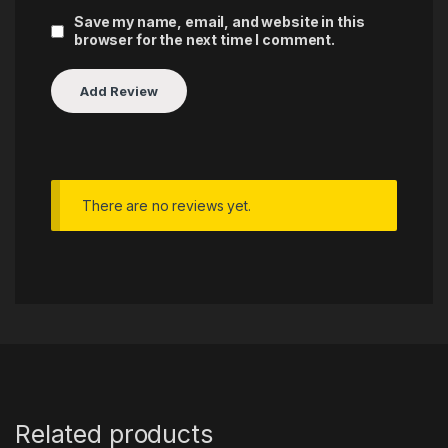
Save my name, email, and website in this
browser for the next time I comment.
There are no reviews yet.
Related products