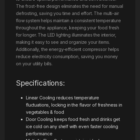
The frost-free design eliminates the need for manual
defrosting, saving you time and effort. The multi-air
flow system helps maintain a consistent temperature
throughout the appliance, keeping your food fresh
for longer. The LED lighting illuminates the interior,
making it easy to see and organize your items.
Additionally, the energy-efficient compressor helps
reduce electricity consumption, saving you money
on your utility bills.
Specifications:
Linear Cooling reduces temperature
fluctuations, locking in the flavor of freshness in
vegetables & food
Door Cooling keeps food fresh and drinks get
ice cold on any shelf with even faster cooling
performance