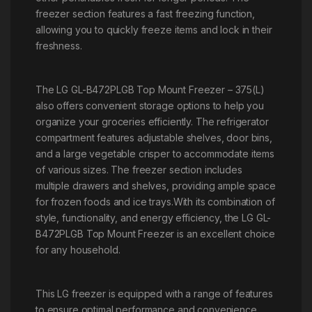
freezer section features a fast freezing function,
allowing you to quickly freeze items and lock in their
freshness.
The LG GL-B472PLGB Top Mount Freezer – 375(L)
also offers convenient storage options to help you
organize your groceries efficiently. The refrigerator
compartment features adjustable shelves, door bins,
and a large vegetable crisper to accommodate items
of various sizes. The freezer section includes
multiple drawers and shelves, providing ample space
for frozen foods and ice trays.With its combination of
style, functionality, and energy efficiency, the LG GL-
B472PLGB Top Mount Freezer is an excellent choice
for any household.
This LG freezer is equipped with a range of features
to ensure optimal performance and convenience.