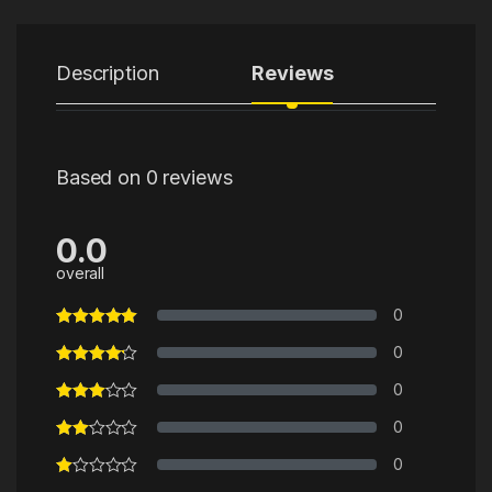
Description
Reviews
Based on 0 reviews
0.0
overall
0
0
0
0
0