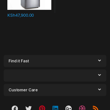
KSh
47,900.00
Find it Fast
Customer Care