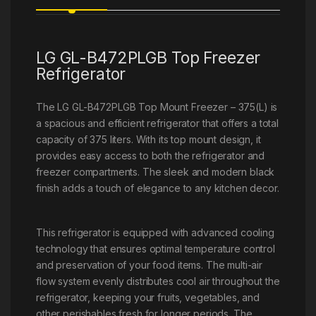
LG GL-B472PLGB Top Freezer
Refrigerator
The LG GL-B472PLGB Top Mount Freezer – 375(L) is
a spacious and efficient refrigerator that offers a total
capacity of 375 liters. With its top mount design, it
provides easy access to both the refrigerator and
freezer compartments. The sleek and modern black
finish adds a touch of elegance to any kitchen decor.
This refrigerator is equipped with advanced cooling
technology that ensures optimal temperature control
and preservation of your food items. The multi-air
flow system evenly distributes cool air throughout the
refrigerator, keeping your fruits, vegetables, and
other perishables fresh for longer periods. The