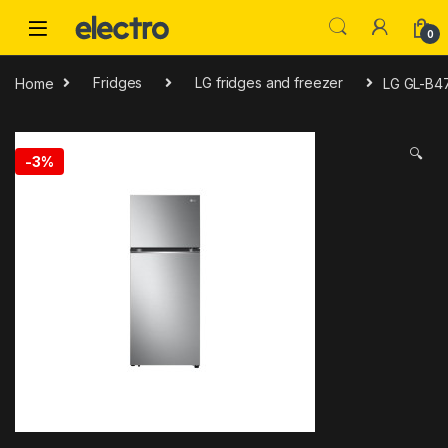
Skip to navigation
Skip to content
0
Home
Fridges
LG fridges and freezer
LG GL-B47
🔍
-
3%