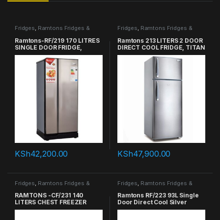
Fridges
,
Ramtons Fridges &
Fridges
,
Ramtons Fridges &
Freezers in Kenya
Freezers in Kenya
Ramtons-RF/219 170 LITRES
Ramtons 213 LITERS 2 DOOR
SINGLE DOOR FRIDGE,
DIRECT COOL FRIDGE, TITAN
TITAN SILVER
SILVER – RF/257
KSh
42,200.00
KSh
47,900.00
Fridges
,
Ramtons Fridges &
Fridges
,
Ramtons Fridges &
Freezers in Kenya
Freezers in Kenya
RAMTONS -CF/231 140
Ramtons RF/223 93L Single
LITERS CHEST FREEZER
Door Direct Cool Silver
Refrigerator