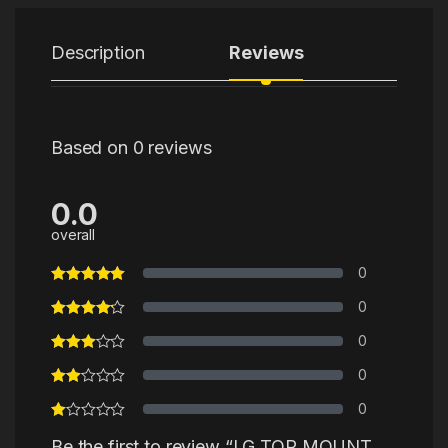
Description
Reviews
Based on 0 reviews
0.0
overall
0
0
0
0
0
Be the first to review “LG TOP MOUNT