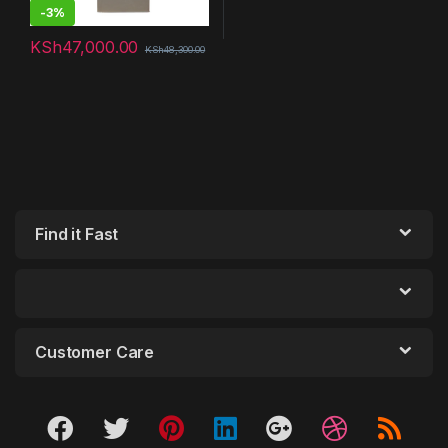
-
3%
KSh
47,000.00
KSh
48,300.00
Find it Fast
Customer Care