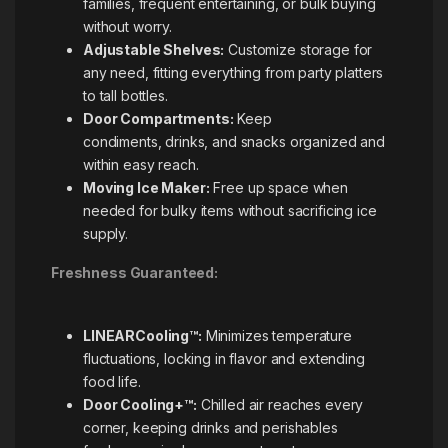
families, frequent entertaining, or bulk buying
without worry.
Adjustable Shelves:
Customize storage for
any need, fitting everything from party platters
to tall bottles.
Door Compartments:
Keep
condiments, drinks, and snacks organized and
within easy reach.
Moving Ice Maker:
Free up space when
needed for bulky items without sacrificing ice
supply.
Freshness Guaranteed:
LINEARCooling™:
Minimizes temperature
fluctuations, locking in flavor and extending
food life.
Door Cooling+™:
Chilled air reaches every
corner, keeping drinks and perishables