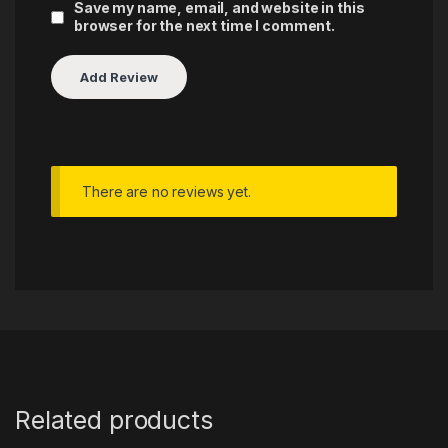
Save my name, email, and website in this
browser for the next time I comment.
There are no reviews yet.
Related products