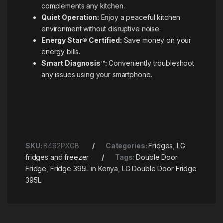
complements any kitchen.
Quiet Operation:
Enjoy a peaceful kitchen
environment without disruptive noise.
Energy Star® Certified:
Save money on your
energy bills.
Smart Diagnosis™:
Conveniently troubleshoot
any issues using your smartphone.
SKU:
B492PXGB
Categories:
Fridges
,
LG
fridges and freezer
Tags:
Double Door
Fridge
,
Fridge 395L in Kenya
,
LG Double Door Fridge
395L