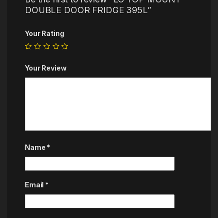
DOUBLE DOOR FRIDGE 395L”
Your Rating
Your Review
Name
*
Email
*