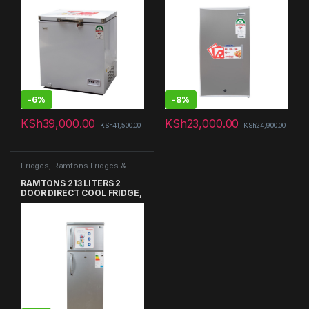
-
6%
-
8%
KSh
39,000.00
KSh
23,000.00
KSh
41,500.00
KSh
24,900.00
Fridges
,
Ramtons Fridges &
Freezers in Kenya
RAMTONS 213 LITERS 2
DOOR DIRECT COOL FRIDGE,
SILVER- RF/217