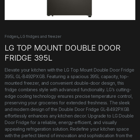
Fridges
,
LG fridges and freezer
LG TOP MOUNT DOUBLE DOOR
FRIDGE 395L
Elevate your kitchen with the LG Top Mount Double Door Fridge
395L GL-B492PXGB. Featuring a spacious 395L capacity, top-
mounted freezer, and convenient double-door design, this
fridge combines style with advanced functionality. LG’s cutting-
edge cooling technology ensures precise temperature control,
preserving your groceries for extended freshness. The sleek
and modern design of the Double Door Fridge GL-B492PXGB
effortlessly enhances any kitchen decor. Upgrade to LG Double
Door Fridge for a reliable, energy-efficient, and visually
appealing refrigeration solution. Redefine your kitchen space
with the perfect blend of innovation and sophistication from the