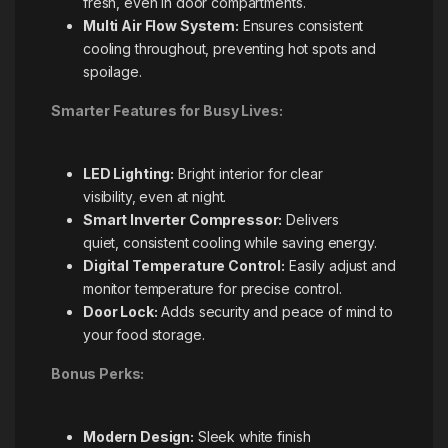
fresh, even in door compartments.
Multi Air Flow System:
Ensures consistent
cooling throughout, preventing hot spots and
spoilage.
Smarter Features for Busy Lives:
LED Lighting:
Bright interior for clear
visibility, even at night.
Smart Inverter Compressor:
Delivers
quiet, consistent cooling while saving energy.
Digital Temperature Control:
Easily adjust and
monitor temperature for precise control.
Door Lock:
Adds security and peace of mind to
your food storage.
Bonus Perks:
Modern Design:
Sleek white finish