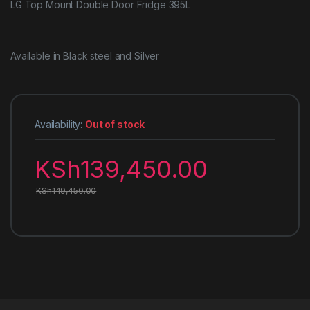
LG Top Mount Double Door Fridge 395L
Available in Black steel and Silver
Availability:
Out of stock
KSh
139,450.00
KSh
149,450.00