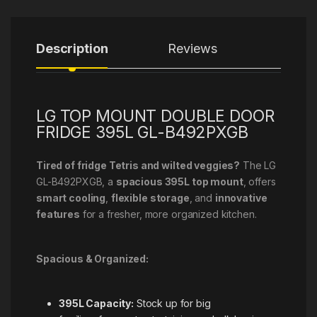
Description
Reviews
LG TOP MOUNT DOUBLE DOOR
FRIDGE 395L GL-B492PXGB
Tired of fridge Tetris and wilted veggies?
The LG
GL-B492PXGB, a
spacious 395L top mount
, offers
smart cooling
,
flexible storage
, and
innovative
features
for a fresher, more organized kitchen.
Spacious & Organized:
395L Capacity:
Stock up for big