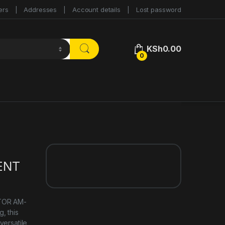
ers
Addresses
Account details
Lost password
KSh
0.00
0
ENT
ITOR AM-
, this
versatile