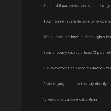
Standard 6 parameters and optional singl
Touch screen available; able to be oper
With durable trim knob and backlight silic
Simultaneously display at least 10 paramete
ECG Waveforms of 7-lead displayed simul
Assist to judge the heart activity directly
15 kinds of drug dose calculations