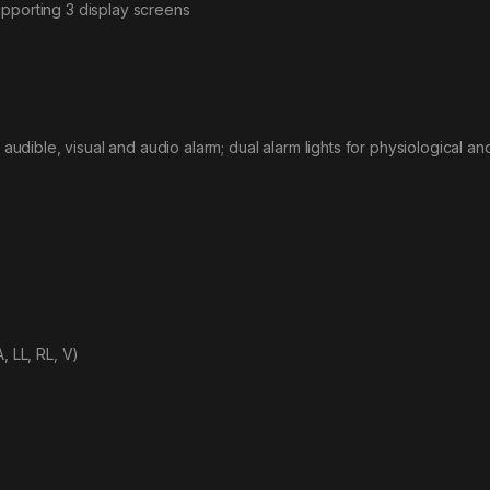
upporting 3 display screens
 audible, visual and audio alarm; dual alarm lights for physiological an
, LL, RL, V)