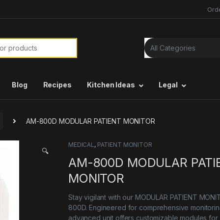
Ord
or:
Blog
Recipes
Kitchen Ideas
Legal
AM-800D MODULAR PATIENT MONITOR
MEDICAL
,
PATIENT MONITOR
🔍
AM-800D MODULAR PATI
MONITOR
Stay vigilant with our MODULAR PATIENT MON
800D. Engineered for comprehensive monitoring
advanced unit offers customizable modules for 