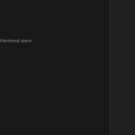
d technical alarm