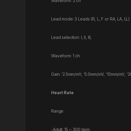
Waveform: 2 ch
Lead mode: 3 Leads (R, L, F or RA, LA, LL)
Lead selection: I, II, III,
Waveform: 1 ch
Gain: ‘2.5mm/mV, ‘5.0mm/mV, ‘10mm/mV, ‘
Heart Rate
Range
-Adult: 15 ~ 300 bpm