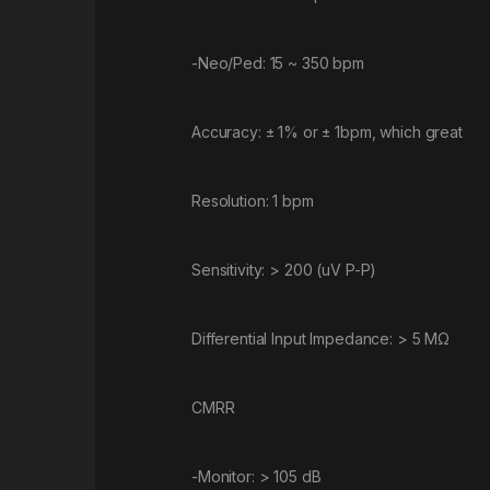
-Neo/Ped: 15 ~ 350 bpm
Accuracy: ± 1% or ± 1bpm, which great
Resolution: 1 bpm
Sensitivity: > 200 (uV P-P)
Differential Input Impedance: > 5 MΩ
CMRR
-Monitor: > 105 dB