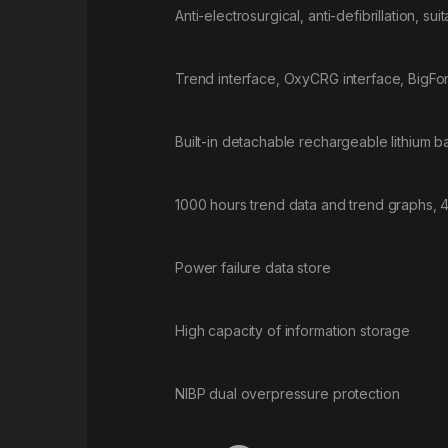
Anti-electrosurgical, anti-defibrillation, sui
Trend interface, OxyCRG interface, BigFon
Built-in detachable rechargeable lithium bat
1000 hours trend data and trend graphs, 
Power failure data store
High capacity of information storage
NIBP dual overpressure protection