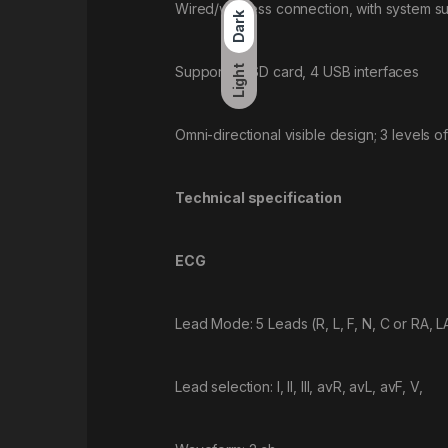
Wired/wireless connection, with system s
Dark
Supporting SD card, 4 USB interfaces
Light
Omni-directional visible design; 3 levels of
Technical specification
ECG
Lead Mode: 5 Leads (R, L, F, N, C or RA, LA
Lead selection: I, II, III, avR, avL, avF, V,