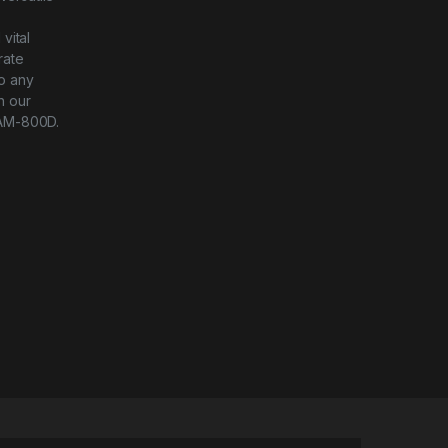
-
vital
rate
to any
h our
AM-800D.