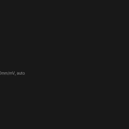
20mm/mV, auto