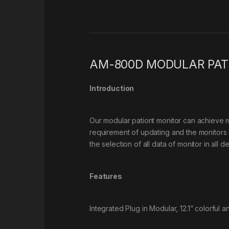
AM-800D MODULAR PAT
Introduction
Our modular pationt monitor can achieve m
requirement of updating and the monitors i
the selection of all data of monitor in all d
Features
Integrated Plug in Modular, 12.1” colorful 