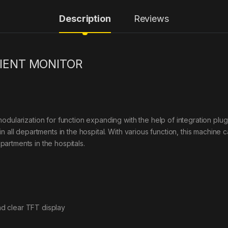
Description
Reviews
IENT MONITOR
odularization for function expanding with the help of integration plu
n all departments in the hospital. With various function, this machine 
epartments in the hospitals.
and clear TFT display