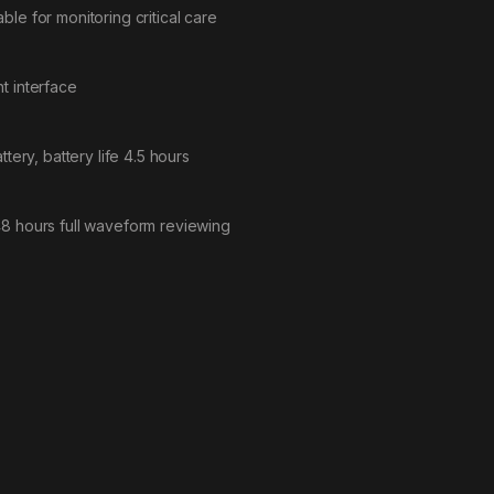
table for monitoring critical care
t interface
tery, battery life 4.5 hours
48 hours full waveform reviewing