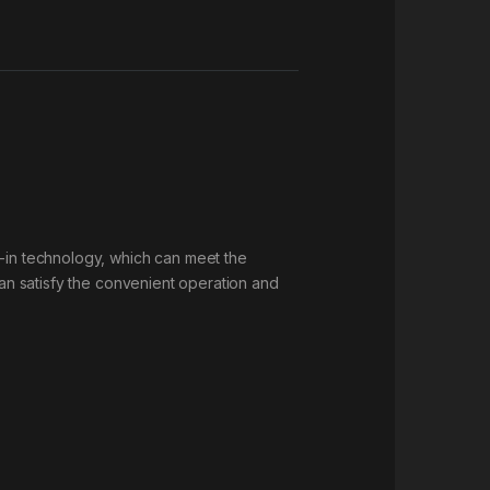
g-in technology, which can meet the
can satisfy the convenient operation and