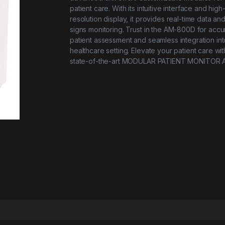
patient care. With its intuitive interface and high
resolution display, it provides real-time data and 
signs monitoring. Trust in the AM-800D for accu
patient assessment and seamless integration in
healthcare setting. Elevate your patient care wit
state-of-the-art MODULAR PATIENT MONITOR 