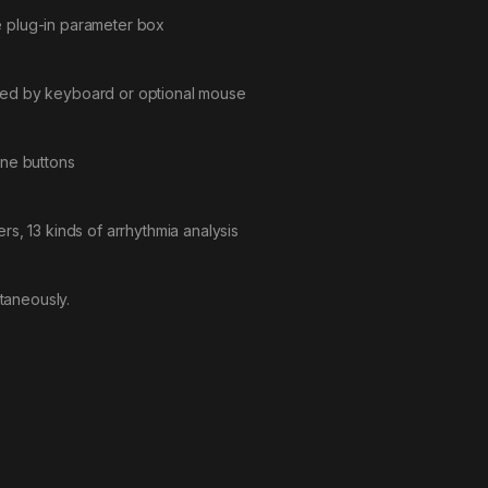
e plug-in parameter box
ated by keyboard or optional mouse
one buttons
rs, 13 kinds of arrhythmia analysis
taneously.