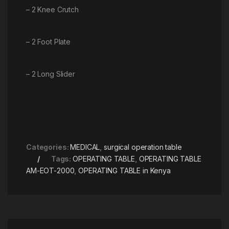
– 2 Knee Crutch
– 2 Foot Plate
– 2 Long Slider
Categories:
MEDICAL
,
surgical operation table
Tags:
OPERATING TABLE
,
OPERATING TABLE
AM-EOT-2000
,
OPERATING TABLE in Kenya