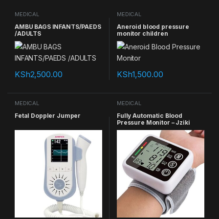
MEDICAL
MEDICAL
AMBU BAGS INFANTS/PAEDS
Aneroid blood pressure
/ADULTS
monitor children
KSh
2,500.00
KSh
1,500.00
MEDICAL
MEDICAL
Fetal Doppler Jumper
Fully Automatic Blood
Pressure Monitor – Jziki