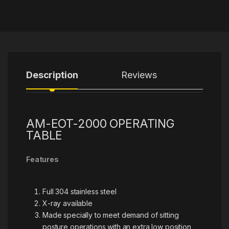
Description
Reviews
AM-EOT-2000 OPERATING
TABLE
Features
Full 304 stainless steel
X-ray available
Made specially to meet demand of sitting
posture operations with an extra low position