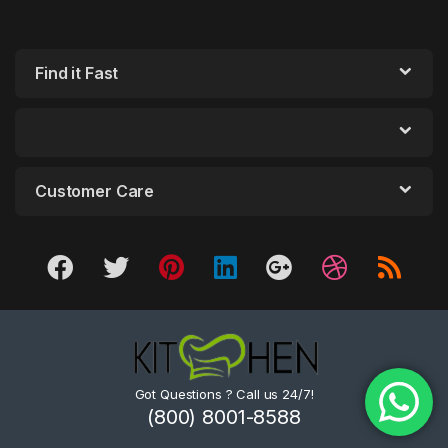
Find it Fast
Customer Care
Got Questions ? Call us 24/7!
(800) 8001-8588