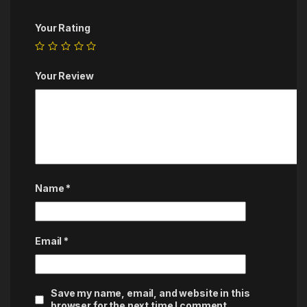
Your Rating
Your Review
Name
*
Email
*
Save my name, email, and website in this
browser for the next time I comment.