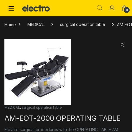
Skip to navigation
Skip to content
0
Home
MEDICAL
surgical operation table
AM-EOT
🔍
MEDICAL
,
surgical operation table
AM-EOT-2000 OPERATING TABLE
Elevate surgical procedures with the OPERATING TABLE AM-