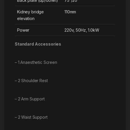
Back plate (up/down)
75°/20°
Kidney bridge
110mm
elevation
Power
220v, 50Hz, 1.0kW
Standard Accessories
– 1 Anaesthetic Screen
– 2 Shoulder Rest
– 2 Arm Support
– 2 Waist Support