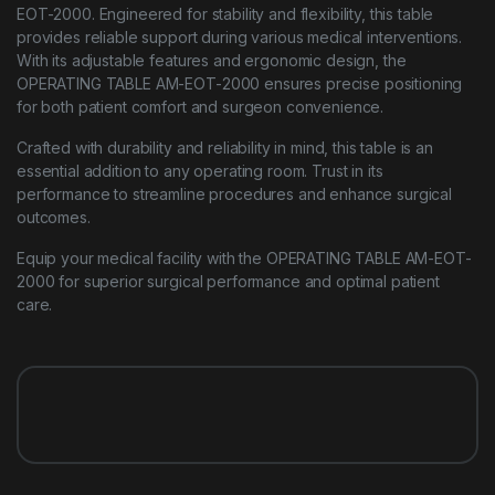
EOT-2000. Engineered for stability and flexibility, this table
provides reliable support during various medical interventions.
With its adjustable features and ergonomic design, the
OPERATING TABLE AM-EOT-2000 ensures precise positioning
for both patient comfort and surgeon convenience.
Crafted with durability and reliability in mind, this table is an
essential addition to any operating room. Trust in its
performance to streamline procedures and enhance surgical
outcomes.
Equip your medical facility with the OPERATING TABLE AM-EOT-
2000 for superior surgical performance and optimal patient
care.