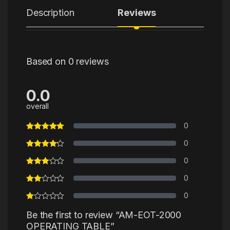
Description
Reviews
Based on 0 reviews
0.0
overall
0
0
0
0
0
Be the first to review “AM-EOT-2000
OPERATING TABLE”