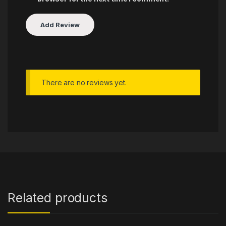
There are no reviews yet.
Related products