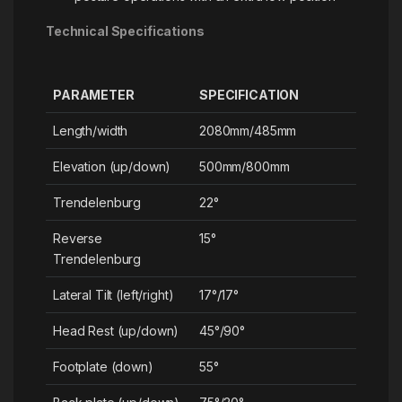
Technical Specifications
PARAMETER
SPECIFICATION
Length/width
2080mm/485mm
Elevation (up/down)
500mm/800mm
Trendelenburg
22°
Reverse
15°
Trendelenburg
Lateral Tilt (left/right)
17°/17°
Head Rest (up/down)
45°/90°
Footplate (down)
55°