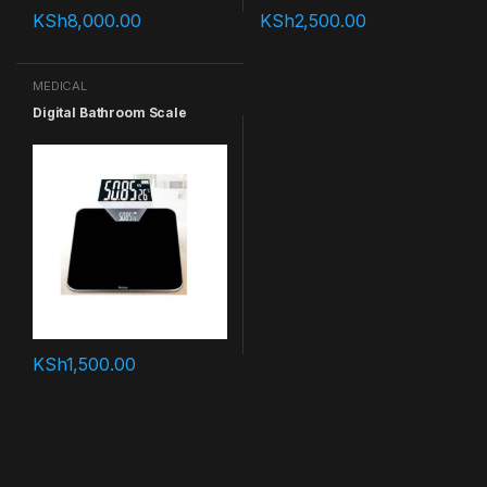
KSh
8,000.00
KSh
2,500.00
MEDICAL
Digital Bathroom Scale
KSh
1,500.00